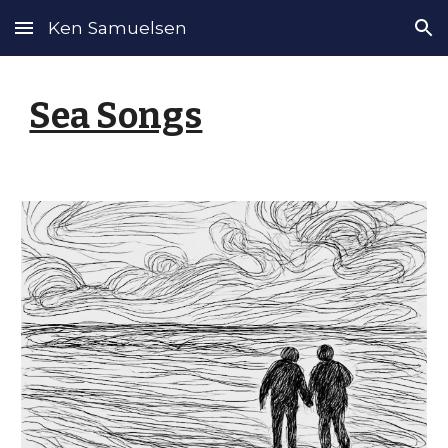
Ken Samuelsen
Skip to main content
Skip to navigation
Sea Songs