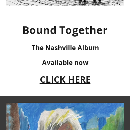
Bound Together
The Nashville Album
Available now
CLICK HERE