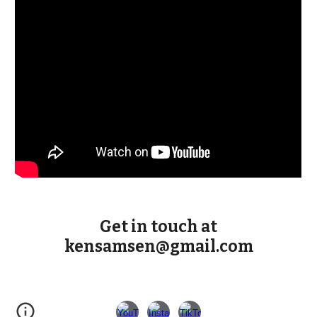
Get in touch at
kensamsen@gmail.com