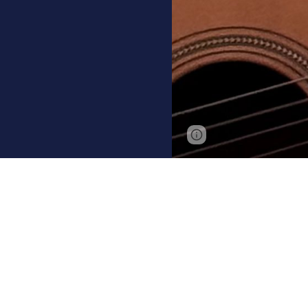
Page
Google Sites
updated
Ken is a sing
South Africa, 
his make-it-up
fisherman, fa