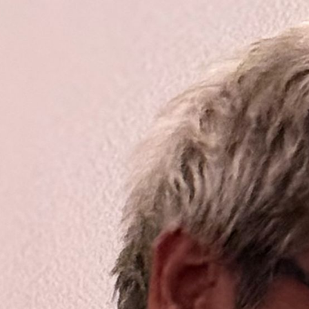
ip to main content
Skip to navigat