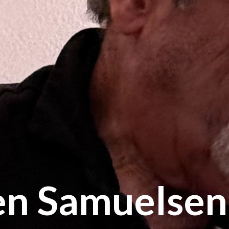
en Samuelsen