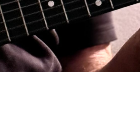
 many years in clubs & concert venues in
t. His songs are biographical; based on
 draws on his experiences as an Alaska
 based in Portland, Oregon and is