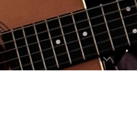
Report abuse
er/songwriter/storyteller who has performed for
Alaska, New York City and along the Pacific coas
, seat-of-the-pants, self-employed lifestyle. He
ther and documentary filmmaker. He is currently