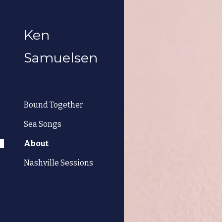
Sk
Ken
Samuelsen
Bound Together
Sea Songs
About
Nashville Sessions